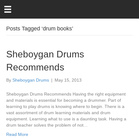
Posts Tagged ‘drum books’
Sheboygan Drums
Recommends
By
Sheboygan Drums
|
May 15, 2013
Sheboygan Drums Recommends Having the right equipment
and materials is essential for becoming a drummer. Part of
learning to play drums is knowing where to begin. There is a
vast assortment of drum learning materials and drum
equipment. Learning what to use is a daunting task. Having a
drum teacher solves the problem of not…
Read More