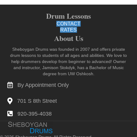
Drum Lessons
CONTACT
RATES
About Us
Sheboygan Drums was founded in 2007 and offers private
drum lessons to students of all ages and abilities. We love to
help drummers develop from beginner to advanced! Owner
and instructor, Jamison Stokdyk, has a Bachelor of Music
degree from UW Oshkosh.
By Appointment Only
Contact for Lessons
701 S 8th Street Sheboygan
701 S 8th Street
920-395-4038
voice or text 920-395-4038