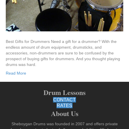
Best Gifts for Drummers Need a gift for a drummer? With the
endless amount of drum equipment, drumsticks, and
accessories, non-drummers are sure to be confused by the
prospect of buying gifts for drummers. And you thought playing
drums was hard.
Read More
Drum Lessons
CONTACT
RATES
About Us
Sheboygan Drums was founded in 2007 and offers private