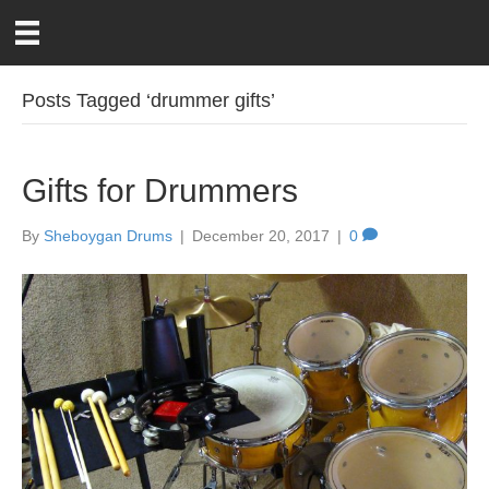
Posts Tagged ‘drummer gifts’
Gifts for Drummers
By
Sheboygan Drums
|
December 20, 2017
|
0