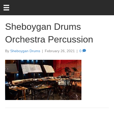
Sheboygan Drums
Orchestra Percussion
By
Sheboygan Drums
|
February 26, 2021
|
0