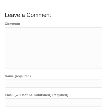
Leave a Comment
Comment
Name (required)
Email (will not be published) (required)