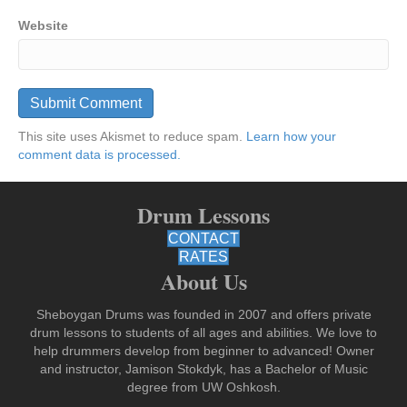
Website
This site uses Akismet to reduce spam.
Learn how your
comment data is processed.
Drum Lessons
CONTACT
RATES
About Us
Sheboygan Drums was founded in 2007 and offers private
drum lessons to students of all ages and abilities. We love to
help drummers develop from beginner to advanced! Owner
and instructor, Jamison Stokdyk, has a Bachelor of Music
degree from UW Oshkosh.