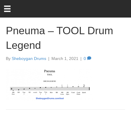
Pneuma – TOOL Drum
Legend
By
Sheboygan Drums
|
March 1, 2021
|
0