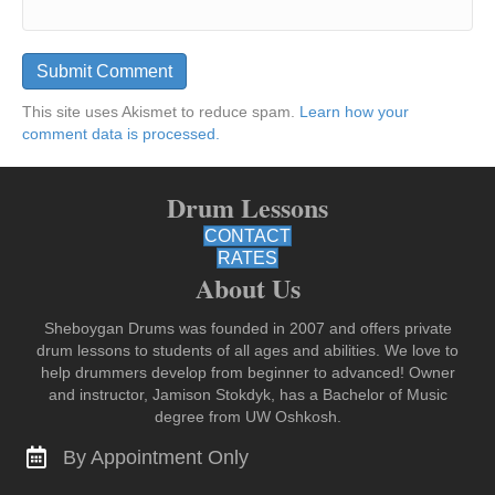
This site uses Akismet to reduce spam.
Learn how your
comment data is processed.
Drum Lessons
CONTACT
RATES
About Us
Sheboygan Drums was founded in 2007 and offers private
drum lessons to students of all ages and abilities. We love to
help drummers develop from beginner to advanced! Owner
and instructor, Jamison Stokdyk, has a Bachelor of Music
degree from UW Oshkosh.
By Appointment Only
Contact for Lessons