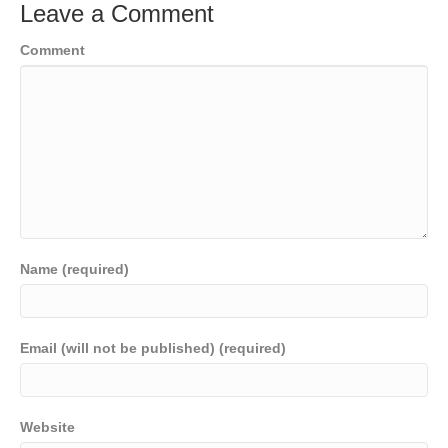
Leave a Comment
Comment
Name (required)
Email (will not be published) (required)
Website